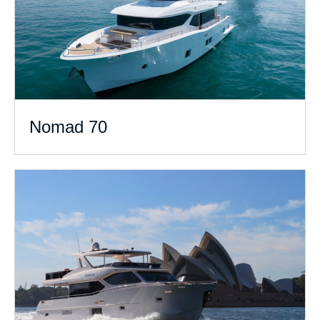
Nomad 70