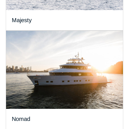
Majesty
Nomad