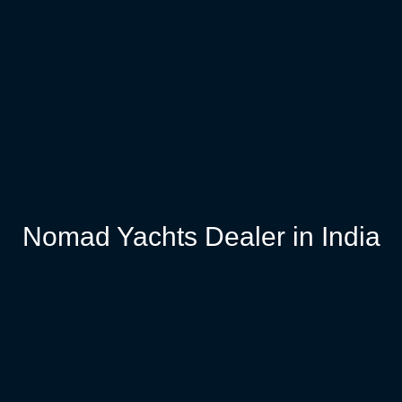
Nomad Yachts Dealer in India