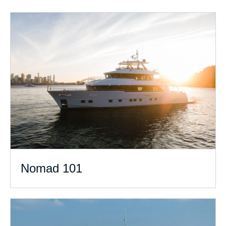
Nomad 101