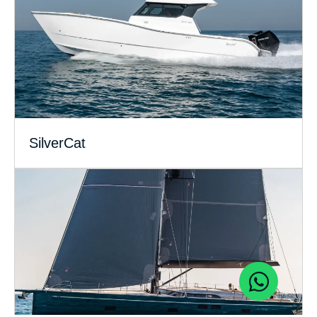
SilverCat