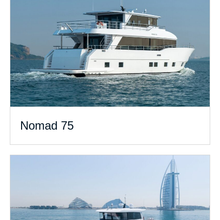
Nomad 75