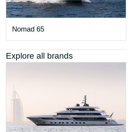
Nomad 65
Explore all brands