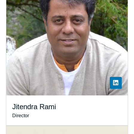
Jitendra Rami
Director