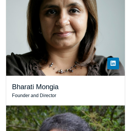
Bharati Mongia
Founder and Director