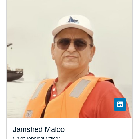
Jamshed Maloo
Chief Tehnical Officer