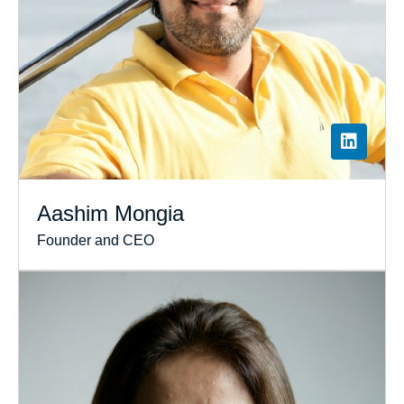
Aashim Mongia
Founder and CEO