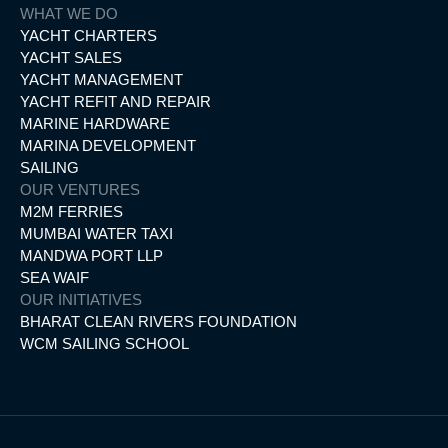
WHAT WE DO
YACHT CHARTERS
YACHT SALES
YACHT MANAGEMENT
YACHT REFIT AND REPAIR
MARINE HARDWARE
MARINA DEVELOPMENT
SAILING
OUR VENTURES
M2M FERRIES
MUMBAI WATER TAXI
MANDWA PORT LLP
SEA WAIF
OUR INITIATIVES
BHARAT CLEAN RIVERS FOUNDATION
WCM SAILING SCHOOL