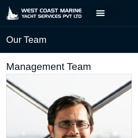
Our Team
Management Team