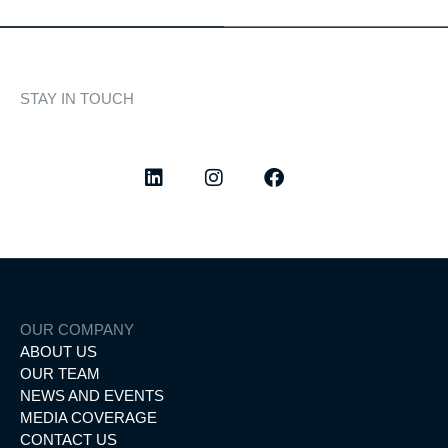
STAY IN TOUCH
Discover curated highlights, elegant experiences, and the
latest from our world of yachting.
OUR COMPANY
ABOUT US
OUR TEAM
NEWS AND EVENTS
MEDIA COVERAGE
CONTACT US