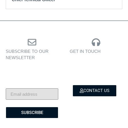
SUBSCRIBE TO OUR
GET IN TOUCH
NEWSLETTER
Personalised assistance
Exclusive insights, yacht
for yacht sales, charters,
showcases, and lifestyle
and bespoke marine
stories — delivered to
services.
your inbox.
CONTACT US
SUBSCRIBE