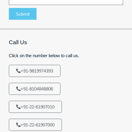
Submit
Call Us
Click on the number below to call us.
+91-9819974393
+91-8104848806
+91-22-61907010
+91-22-61907000