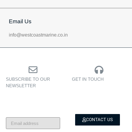
Email Us
info@westcoastmarine.co.in
SUBSCRIBE TO OUR
GET IN TOUCH
NEWSLETTER
Personalised assistance
Exclusive insights, yacht
for yacht sales, charters,
showcases, and lifestyle
and bespoke marine
stories — delivered to
services.
your inbox.
CONTACT US