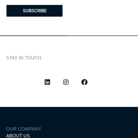
SUBSCRIBE
STAY IN TOUCH
Discover curated highlights, elegant experiences, and the
latest from our world of yachting.
OUR COMPANY
ABOUT US