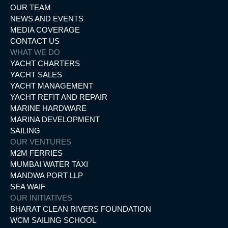
OUR TEAM
NEWS AND EVENTS
MEDIA COVERAGE
CONTACT US
WHAT WE DO
YACHT CHARTERS
YACHT SALES
YACHT MANAGEMENT
YACHT REFIT AND REPAIR
MARINE HARDWARE
MARINA DEVELOPMENT
SAILING
OUR VENTURES
M2M FERRIES
MUMBAI WATER TAXI
MANDWA PORT LLP
SEA WAIF
OUR INITIATIVES
BHARAT CLEAN RIVERS FOUNDATION
WCM SAILING SCHOOL