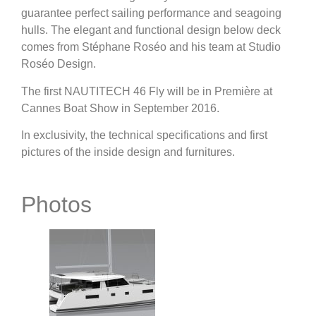
guarantee perfect sailing performance and seagoing
hulls. The elegant and functional design below deck
comes from Stéphane Roséo and his team at Studio
Roséo Design.
The first NAUTITECH 46 Fly will be in Première at
Cannes Boat Show in September 2016.
In exclusivity, the technical specifications and first
pictures of the inside design and furnitures.
Photos