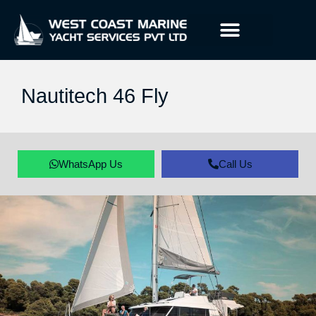
Nautitech 46 Fly
WhatsApp Us
Call Us