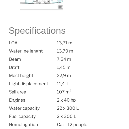
Specifications