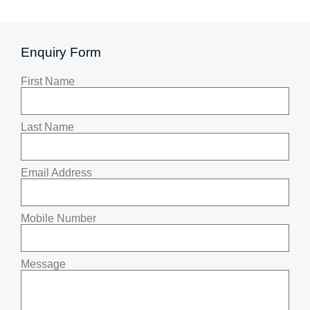
Enquiry Form
First Name
Last Name
Email Address
Mobile Number
Message