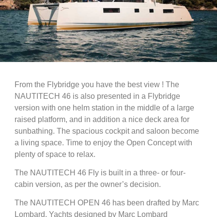
From the Flybridge you have the best view ! The
NAUTITECH 46 is also presented in a Flybridge
version with one helm station in the middle of a large
raised platform, and in addition a nice deck area for
sunbathing. The spacious cockpit and saloon become
a living space. Time to enjoy the Open Concept with
plenty of space to relax.
The NAUTITECH 46 Fly is built in a three- or four-
cabin version, as per the owner’s decision.
The NAUTITECH OPEN 46 has been drafted by Marc
Lombard. Yachts designed by Marc Lombard