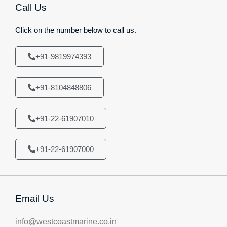
Call Us
Click on the number below to call us.
+91-9819974393
+91-8104848806
+91-22-61907010
+91-22-61907000
Email Us
info@westcoastmarine.co.in