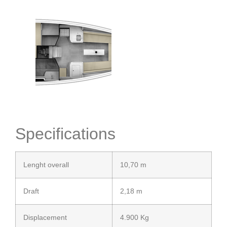
Specifications
Lenght overall
10,70 m
Draft
2,18 m
Displacement
4.900 Kg