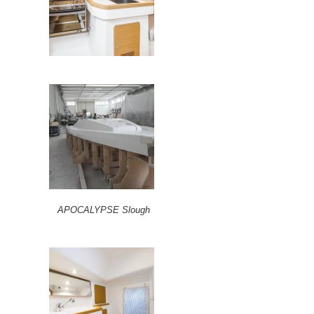
APOCALYPSE Slough