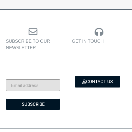
SUBSCRIBE TO OUR
GET IN TOUCH
NEWSLETTER
Personalised assistance
Exclusive insights, yacht
for yacht sales, charters,
showcases, and lifestyle
and bespoke marine
stories — delivered to
services.
your inbox.
CONTACT US
SUBSCRIBE