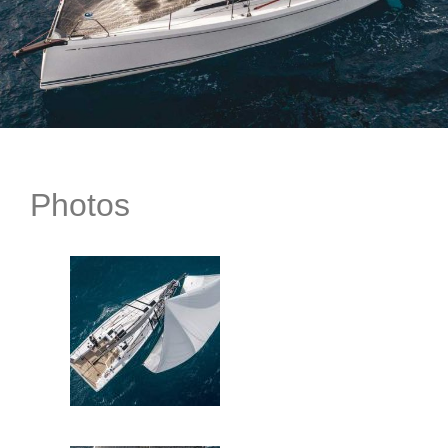
Photos