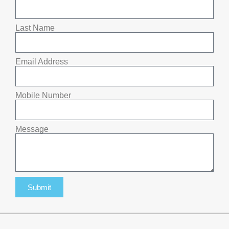
Last Name
Email Address
Mobile Number
Message
Submit