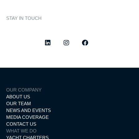
STAY IN TOUCH
Discover curated highlights, elegant experiences, and the
latest from our world of yachting.
OUR COMPANY
ABOUT US
OUR TEAM
NEWS AND EVENTS
MEDIA COVERAGE
CONTACT US
WHAT WE DO
YACHT CHARTERS