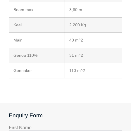
Beam max
3,60 m
Keel
2.200 Kg
Main
40 m^2
Genoa 110%
31 m^2
Gennaker
110 m^2
Enquiry Form
First Name