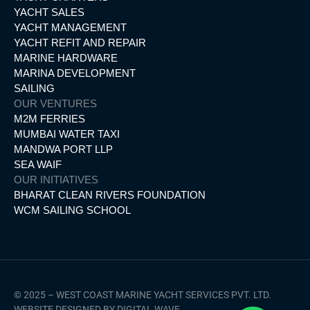
YACHT SALES
YACHT MANAGEMENT
YACHT REFIT AND REPAIR
MARINE HARDWARE
MARINA DEVELOPMENT
SAILING
OUR VENTURES
M2M FERRIES
MUMBAI WATER TAXI
MANDWA PORT LLP
SEA WAIF
OUR INITIATIVES
BHARAT CLEAN RIVERS FOUNDATION
WCM SAILING SCHOOL
© 2025 – WEST COAST MARINE YACHT SERVICES PVT. LTD.
WEBSITE DESIGNED BY DIGITAL WAVE