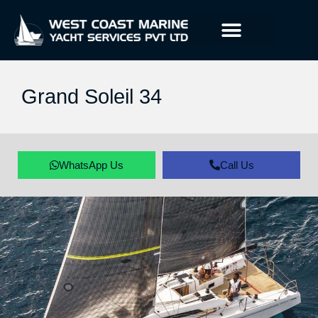
Grand Soleil 34
WhatsApp Us
Call Us