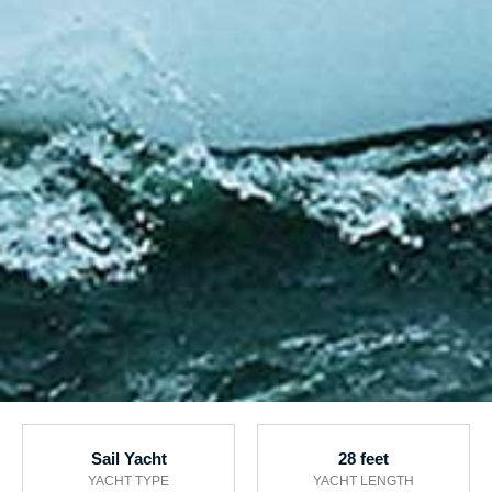
Sail Yacht
28 feet
YACHT TYPE
YACHT LENGTH