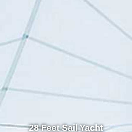
28 Feet Sail Yacht