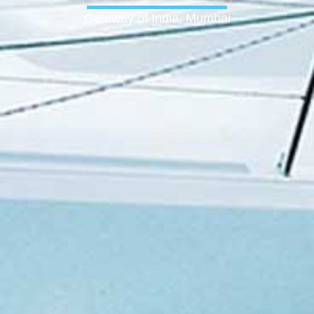
Gateway of India, Mumbai