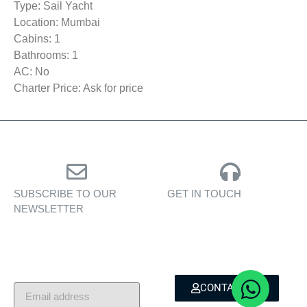
Type: Sail Yacht
Location: Mumbai
Cabins: 1
Bathrooms: 1
AC: No
Charter Price: Ask for price
SUBSCRIBE TO OUR
GET IN TOUCH
NEWSLETTER
Personalised assistance
Exclusive insights, yacht
for yacht sales, charters,
showcases, and lifestyle
and bespoke marine
stories — delivered to
services.
your inbox.
CONTACT US