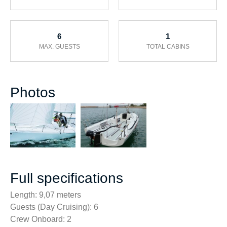
6
1
MAX. GUESTS
TOTAL CABINS
Photos
Full specifications
Length: 9,07 meters
Guests (Day Cruising): 6
Crew Onboard: 2