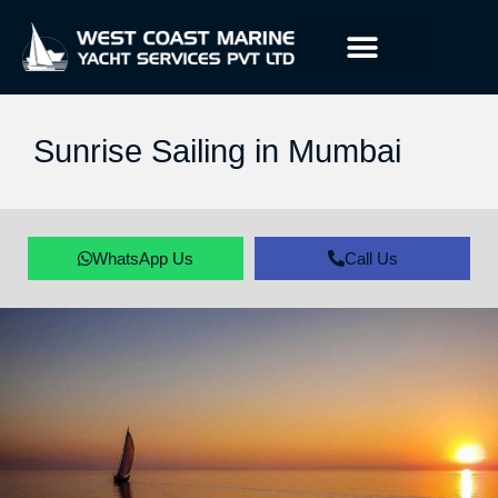
Sunrise Sailing in Mumbai
WhatsApp Us
Call Us