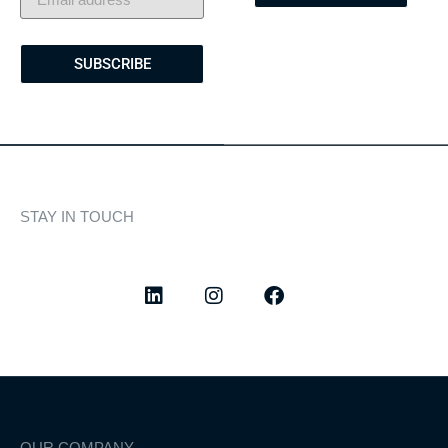
SUBSCRIBE
STAY IN TOUCH
Discover curated highlights, elegant experiences, and the
latest from our world of yachting.
OUR COMPANY