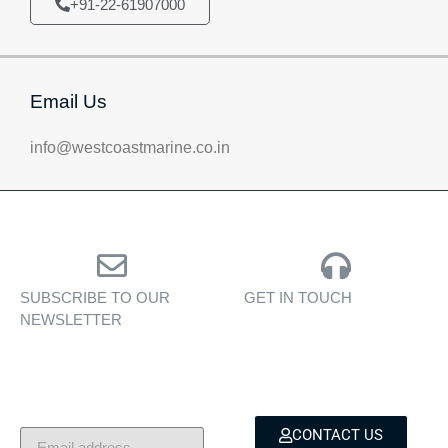
+91-22-61907000
Email Us
info@westcoastmarine.co.in
SUBSCRIBE TO OUR
GET IN TOUCH
NEWSLETTER
Personalised assistance
Exclusive insights, yacht
for yacht sales, charters,
showcases, and lifestyle
and bespoke marine
stories — delivered to
services.
your inbox.
CONTACT US