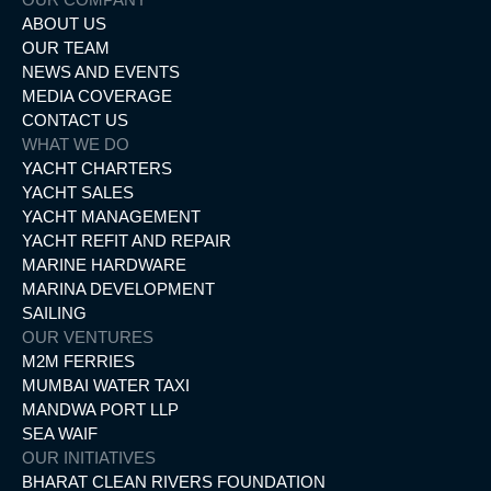
ABOUT US
OUR TEAM
NEWS AND EVENTS
MEDIA COVERAGE
CONTACT US
WHAT WE DO
YACHT CHARTERS
YACHT SALES
YACHT MANAGEMENT
YACHT REFIT AND REPAIR
MARINE HARDWARE
MARINA DEVELOPMENT
SAILING
OUR VENTURES
M2M FERRIES
MUMBAI WATER TAXI
MANDWA PORT LLP
SEA WAIF
OUR INITIATIVES
BHARAT CLEAN RIVERS FOUNDATION