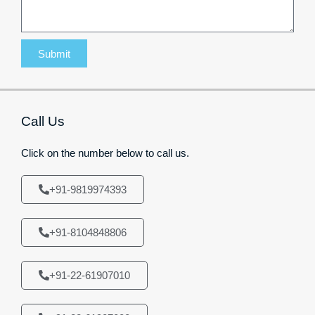
Submit
Call Us
Click on the number below to call us.
+91-9819974393
+91-8104848806
+91-22-61907010