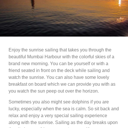
Enjoy the sunrise sailing that takes you through the
beautiful Mumbai Harbour with the colorful skies of a
brand new morning. You can be yourself or with a
friend seated in front on the deck while sailing and
watch the sunrise. You can also have some lovely
breakfast on board which we can provide you with as
you watch the sun peep out over the horizon.
Sometimes you also might see dolphins if you are
lucky, especially when the sea is calm. So sit back and
relax and enjoy a very special sailing experience
along with the sunrise. Sailing as the day breaks upon