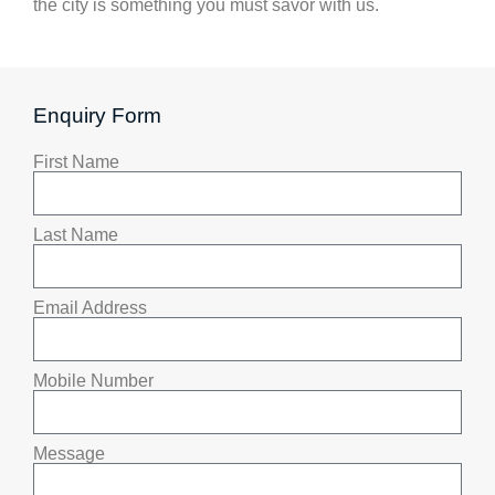
the city is something you must savor with us.
Enquiry Form
First Name
Last Name
Email Address
Mobile Number
Message