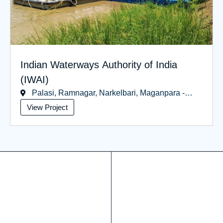
Indian Waterways Authority of India
(IWAI)
Palasi, Ramnagar, Narkelbari, Maganpara -
West Bengal
View Project