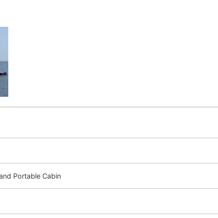
nd Portable Cabin