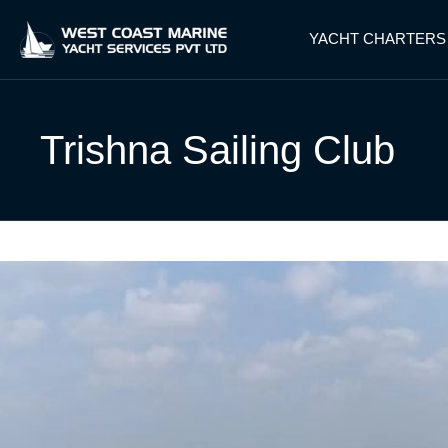
YACHT CHARTERS
Trishna Sailing Club