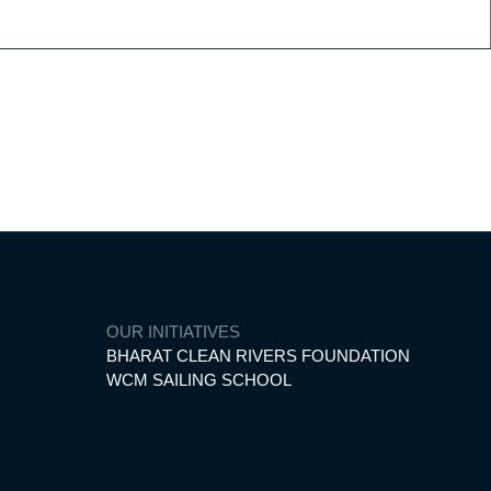
d of yachting.
OUR INITIATIVES
BHARAT CLEAN RIVERS FOUNDATION
WCM SAILING SCHOOL