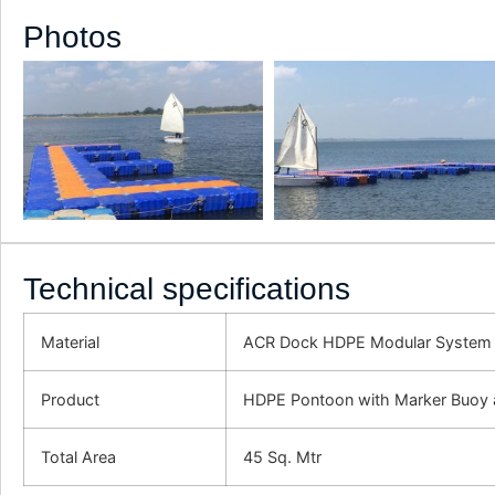
Photos
Technical specifications
Material
ACR Dock HDPE Modular System
Product
HDPE Pontoon with Marker Buoy a
Total Area
45 Sq. Mtr