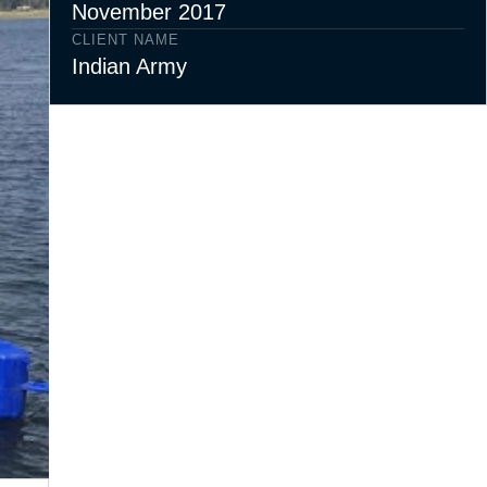
November 2017
CLIENT NAME
Indian Army