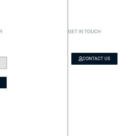
R
GET IN TOUCH
es,
Personali
to
CONTACT US