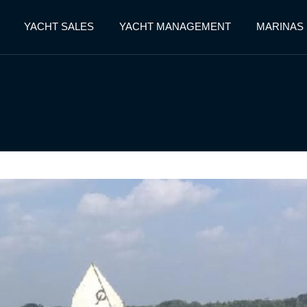
YACHT SALES
YACHT MANAGEMENT
MARINAS