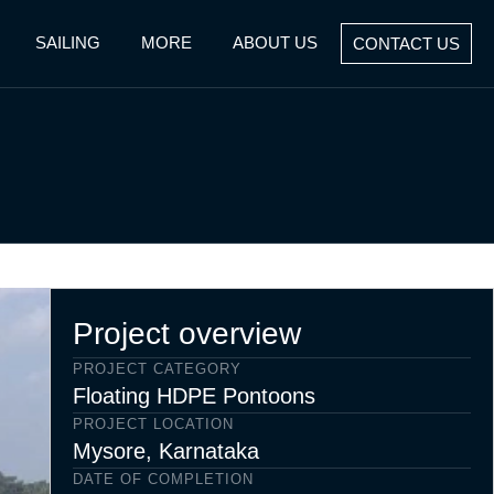
SAILING
MORE
ABOUT US
CONTACT US
Project overview
PROJECT CATEGORY
Floating HDPE Pontoons
PROJECT LOCATION
Mysore, Karnataka
DATE OF COMPLETION