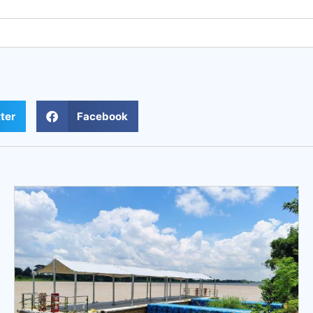
ter
Facebook