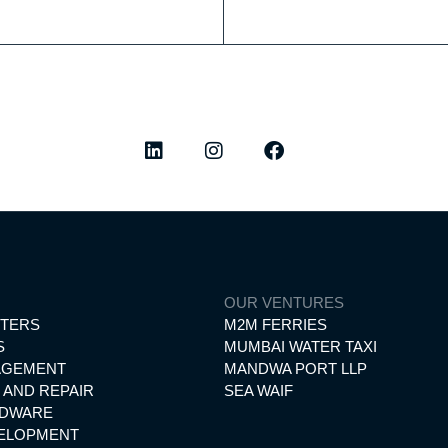
ted highlights, elegant experiences, and the latest from our worl
O
OUR VENTURES
RTERS
M2M FERRIES
S
MUMBAI WATER TAXI
AGEMENT
MANDWA PORT LLP
 AND REPAIR
SEA WAIF
RDWARE
VELOPMENT