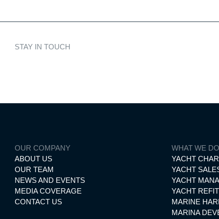
STAY IN TOUCH
Discover cura
OUR COMPANY
WHAT WE D
ABOUT US
YACHT CHA
OUR TEAM
YACHT SALE
NEWS AND EVENTS
YACHT MAN
MEDIA COVERAGE
YACHT REFIT
CONTACT US
MARINE HA
MARINA DE