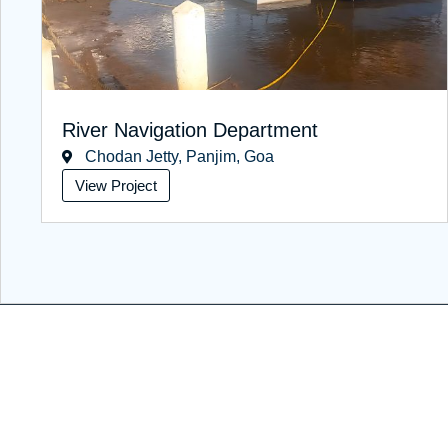
River Navigation Department
Chodan Jetty, Panjim, Goa
View Project