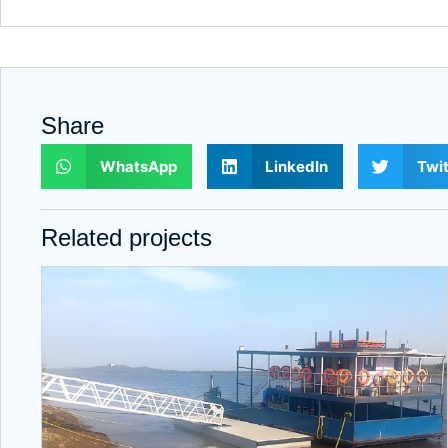
Share
WhatsApp
LinkedIn
Twit
Related projects