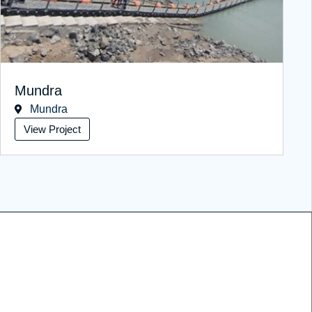
Mundra
Mundra
View Project