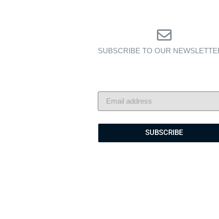
SUBSCRIBE TO OUR NEWSLETTE
Exclusive insights, yacht showcas
and lifestyle stories — delivered 
your inbox.
SUBSCRIBE