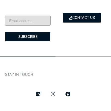
showcases, and lifestyle
and bespoke marine
stories — delivered to
services.
your inbox.
CONTACT US
SUBSCRIBE
STAY IN TOUCH
Discover curated highlights, elegant experiences, and the
latest from our world of yachting.