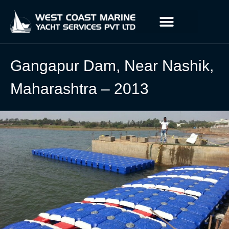
Gangapur Dam, Near Nashik,
Maharashtra – 2013