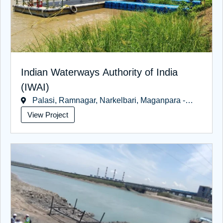
Indian Waterways Authority of India
(IWAI)
Palasi, Ramnagar, Narkelbari, Maganpara -
West Bengal
View Project