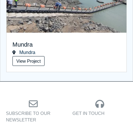
Mundra
Mundra
View Project
SUBSCRIBE TO OUR
GET IN TOUCH
NEWSLETTER
Personalised assistance
Exclusive insights, yacht
for yacht sales, charters,