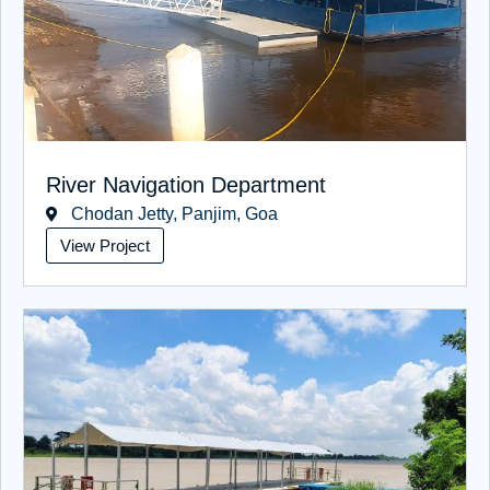
River Navigation Department
Chodan Jetty, Panjim, Goa
View Project