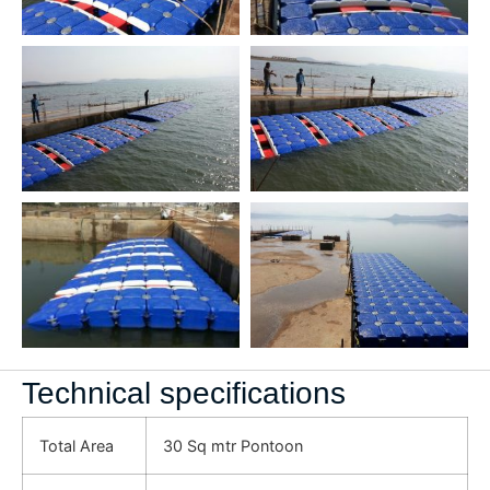
Technical specifications
Total Area
30 Sq mtr Pontoon