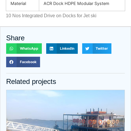
Material
ACR Dock HDPE Modular System
10 Nos Integrated Drive on Docks for Jet ski
Share
WhatsApp
LinkedIn
Twitter
Facebook
Related projects