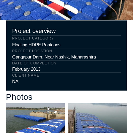
Project overview
PROJECT CATEGORY
Floating HDPE Pontoons
PROJECT LOCATION
Gangapur Dam, Near Nashik, Maharashtra
DATE OF COMPLETION
February 2013
CLIENT NAME
NA
Photos