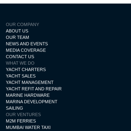
OUR COMPANY
ABOUT US
OUR TEAM
NEWS AND EVENTS
MEDIA COVERAGE
CONTACT US
WHAT WE DO
YACHT CHARTERS
YACHT SALES
YACHT MANAGEMENT
YACHT REFIT AND REPAIR
MARINE HARDWARE
MARINA DEVELOPMENT
SAILING
OUR VENTURES
M2M FERRIES
MUMBAI WATER TAXI