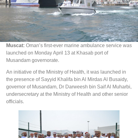
Muscat:
Oman’s first-ever marine ambulance service was
launched on Monday April 13 at Khasab port of
Musandam governorate.
An initiative of the Ministry of Health, it was launched in
the presence of Sayyid Khalifa bin Al Mirdas Al Busaidy,
governor of Musandam, Dr Darweesh bin Saif Al Muharbi,
undersecretary at the Ministry of Health and other senior
officials.