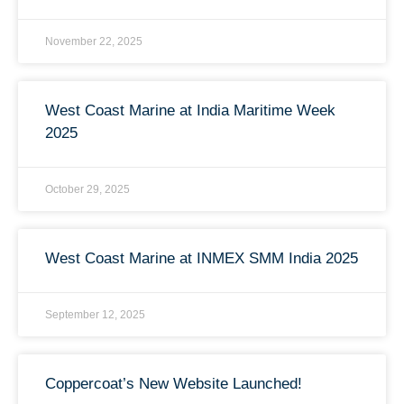
November 22, 2025
West Coast Marine at India Maritime Week
2025
October 29, 2025
West Coast Marine at INMEX SMM India 2025
September 12, 2025
Coppercoat’s New Website Launched!