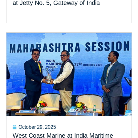
at Jetty No. 5, Gateway of India
October 29, 2025
West Coast Marine at India Maritime