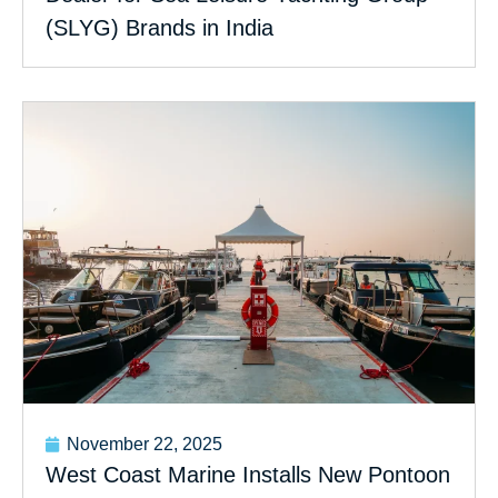
(SLYG) Brands in India
November 22, 2025
West Coast Marine Installs New Pontoon