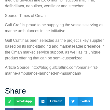
medical devices like ECG monitor, suction machine,
defibrillator, nebuliser, ventilator and stretcher.
Source: Times of Oman
Gulf Craft is proud to be supplying the vessels serving as
marine ambulances in the initiative.
Gulf Craft has been selected as the project’s key supplier
based on its long-standing and market leader presence in
the Oman market, service support, as well as its unique
product offering that can be semi-customized.
Article Source: http://blog.gulfcraftinc.com/omans-first-
marine-ambulance-launched-in-musandam/
Share
WhatsApp
LinkedIn
Twitter