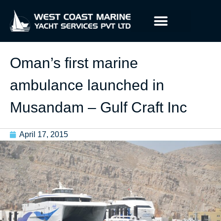
Oman’s first marine
ambulance launched in
Musandam – Gulf Craft Inc
April 17, 2015