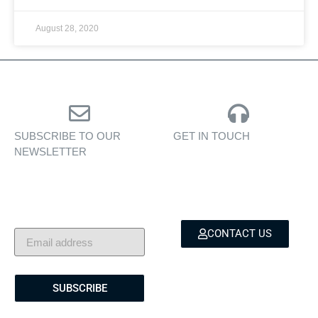
August 28, 2020
SUBSCRIBE TO OUR
GET IN TOUCH
NEWSLETTER
Personalised assistance
Exclusive insights, yacht
for yacht sales, charters,
showcases, and lifestyle
and bespoke marine
stories — delivered to
services.
your inbox.
CONTACT US
SUBSCRIBE