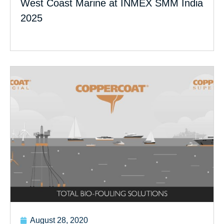
West Coast Marine at INMEX SMM India
2025
August 28, 2020