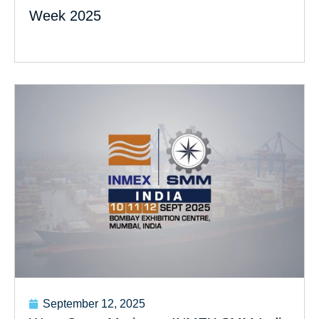
Week 2025
September 12, 2025