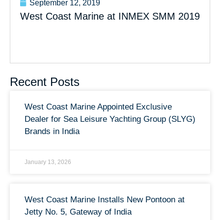
September 12, 2019
West Coast Marine at INMEX SMM 2019
Recent Posts
West Coast Marine Appointed Exclusive
Dealer for Sea Leisure Yachting Group (SLYG)
Brands in India
January 13, 2026
West Coast Marine Installs New Pontoon at
Jetty No. 5, Gateway of India