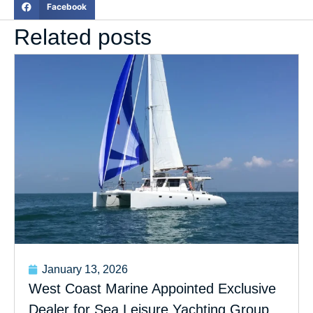
Facebook
Related posts
January 13, 2026
West Coast Marine Appointed Exclusive
Dealer for Sea Leisure Yachting Group