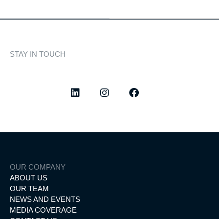
STAY IN TOUCH
Discover curated highlights, elegant experiences, and the
latest from our world of yachting.
OUR COMPANY
ABOUT US
OUR TEAM
NEWS AND EVENTS
MEDIA COVERAGE