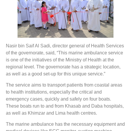
Nasir bin Saif Al Sadi, director general of Health Services
of the governorate, said, “This marine ambulance service
is one of the initiatives of the Ministry of Health at the
regional level. The governorate has a strategic location,
as well as a good set-up for this unique service.”
The service aims to transport patients from coastal areas
to health institutions, especially the critical and
emergency cases, quickly and safely on four boats.
These boats run to and from Khasab and Daba hospitals,
as well as Khimzar and Lima health centres.
The marine ambulance has the necessary equipment and