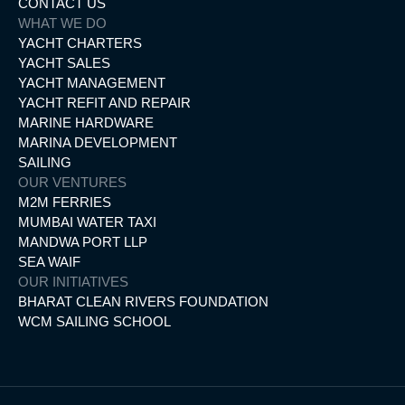
CONTACT US
WHAT WE DO
YACHT CHARTERS
YACHT SALES
YACHT MANAGEMENT
YACHT REFIT AND REPAIR
MARINE HARDWARE
MARINA DEVELOPMENT
SAILING
OUR VENTURES
M2M FERRIES
MUMBAI WATER TAXI
MANDWA PORT LLP
SEA WAIF
OUR INITIATIVES
BHARAT CLEAN RIVERS FOUNDATION
WCM SAILING SCHOOL