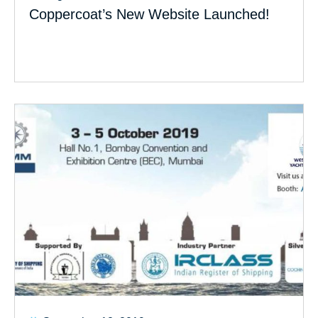
Coppercoat’s New Website Launched!