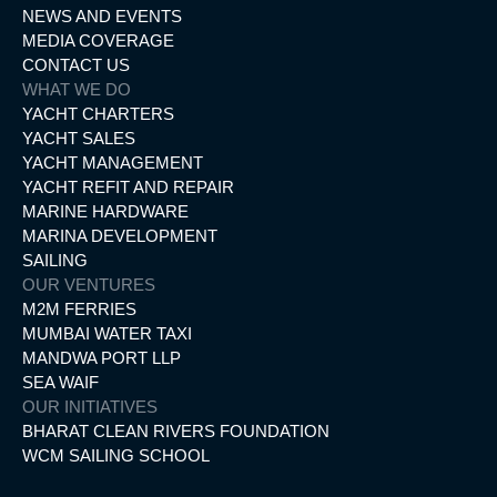
NEWS AND EVENTS
MEDIA COVERAGE
CONTACT US
WHAT WE DO
YACHT CHARTERS
YACHT SALES
YACHT MANAGEMENT
YACHT REFIT AND REPAIR
MARINE HARDWARE
MARINA DEVELOPMENT
SAILING
OUR VENTURES
M2M FERRIES
MUMBAI WATER TAXI
MANDWA PORT LLP
SEA WAIF
OUR INITIATIVES
BHARAT CLEAN RIVERS FOUNDATION
WCM SAILING SCHOOL