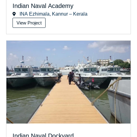
Indian Naval Academy
INA Ezhimala, Kannur – Kerala
View Project
Indian Naval Dockyard