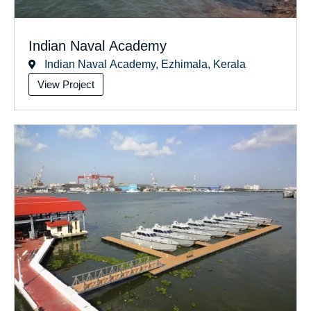
Indian Naval Academy
Indian Naval Academy, Ezhimala, Kerala
View Project