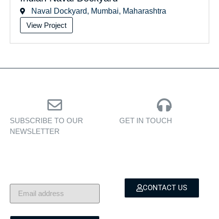
Naval Dockyard, Mumbai, Maharashtra
View Project
SUBSCRIBE TO OUR
GET IN TOUCH
NEWSLETTER
Personalised assistance
Exclusive insights, yacht
for yacht sales, charters,
showcases, and lifestyle
and bespoke marine
stories — delivered to
services.
your inbox.
CONTACT US