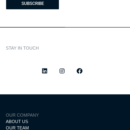
SUBSCRIBE
STAY IN TOUCH
Discover curated highlights, elegant experiences, and the
latest from our world of yachting.
OUR COMPANY
ABOUT US
OUR TEAM