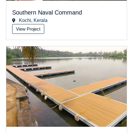
Southern Naval Command
Kochi, Kerala
View Project