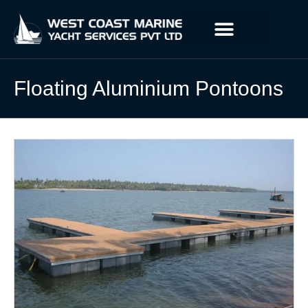
Floating Aluminium Pontoons