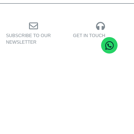
SUBSCRIBE TO OUR
GET IN TOUCH
NEWSLETTER
Personalised assistance
Exclusive insights, yacht
for yacht sales, charters,
showcases, and lifestyle
and bespoke marine
stories — delivered to
services.
your inbox.
CONTACT US
SUBSCRIBE