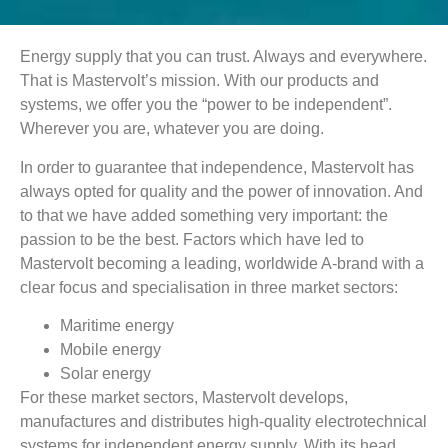
Energy supply that you can trust. Always and everywhere.
That is Mastervolt’s mission. With our products and
systems, we offer you the “power to be independent”.
Wherever you are, whatever you are doing.
In order to guarantee that independence, Mastervolt has
always opted for quality and the power of innovation. And
to that we have added something very important: the
passion to be the best. Factors which have led to
Mastervolt becoming a leading, worldwide A-brand with a
clear focus and specialisation in three market sectors:
Maritime energy
Mobile energy
Solar energy
For these market sectors, Mastervolt develops,
manufactures and distributes high-quality electrotechnical
systems for independent energy supply. With its head