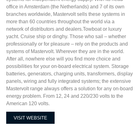
office in Amsterdam (the Netherlands) and 7 of its own
branches worldwide, Mastervolt sells these systems in
more than 60 countries throughout the world via a
network of distributors and dealers.Towboat or luxury
yacht. Cruise ship or dinghy. Those who sail – whether
professionally or for pleasure – rely on the products and
systems of Mastervolt. Wherever they are in the world.
After all, nowhere else will you find more choice and
possibilities for your on-board electrical system. Storage
batteries, generators, charging units, transformers, display
panels, wiring and fully integrated systems; the extensive
Mastervolt range always offers a solution for any on-board
energy problem. From 12, 24 and 220/230 volts to the
American 120 volts.
VISIT WEBSITE