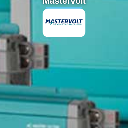
Mastervolt