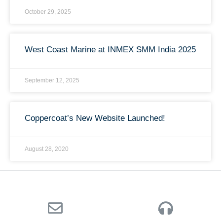
October 29, 2025
West Coast Marine at INMEX SMM India 2025
September 12, 2025
Coppercoat’s New Website Launched!
August 28, 2020