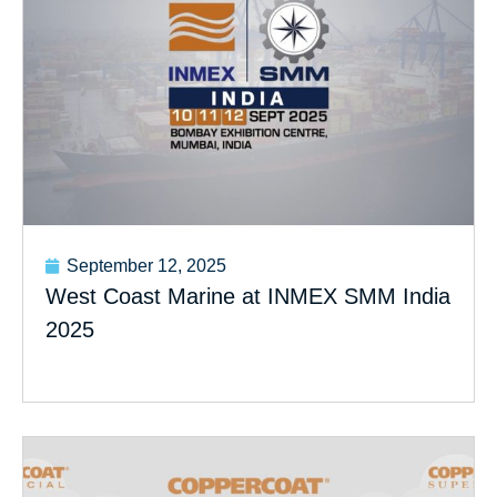
September 12, 2025
West Coast Marine at INMEX SMM India
2025