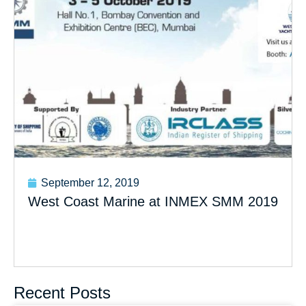
September 12, 2019
West Coast Marine at INMEX SMM 2019
Recent Posts