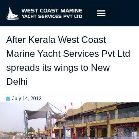
After Kerala West Coast
Marine Yacht Services Pvt Ltd
spreads its wings to New
Delhi
July 14, 2012