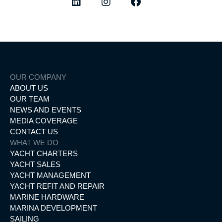
OUR COMPANY
ABOUT US
OUR TEAM
NEWS AND EVENTS
MEDIA COVERAGE
CONTACT US
WHAT WE DO
YACHT CHARTERS
YACHT SALES
YACHT MANAGEMENT
YACHT REFIT AND REPAIR
MARINE HARDWARE
MARINA DEVELOPMENT
SAILING