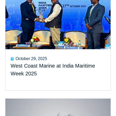
October 29, 2025
West Coast Marine at India Maritime
Week 2025