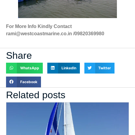
For More Info Kindly Contact
rami@westcoastmarine.co.in /09820369980
Share
WhatsApp
LinkedIn
Twitter
Facebook
Related posts