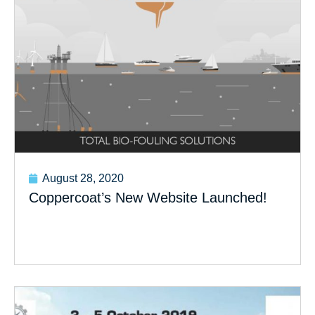
August 28, 2020
Coppercoat’s New Website Launched!