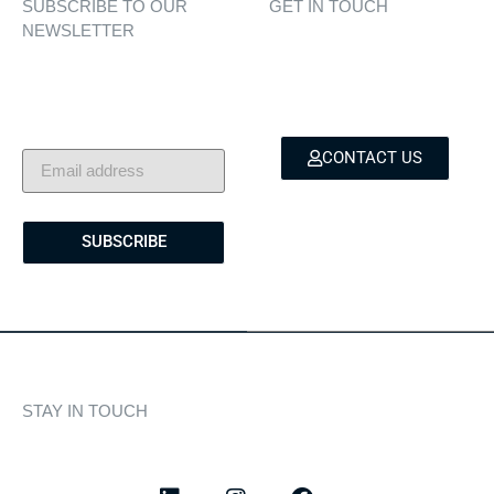
SUBSCRIBE TO OUR
GET IN TOUCH
NEWSLETTER
Personalised assistance
Exclusive insights, yacht
for yacht sales, charters,
showcases, and lifestyle
and bespoke marine
stories — delivered to
services.
your inbox.
CONTACT US
SUBSCRIBE
STAY IN TOUCH
Discover curated highlights, elegant experiences, and the
latest from our world of yachting.