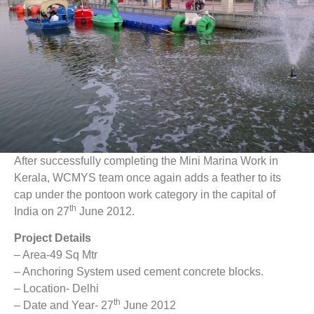
After successfully completing the Mini Marina Work in
Kerala, WCMYS team once again adds a feather to its
cap under the pontoon work category in the capital of
th
India on 27
June 2012.
Project Details
– Area-49 Sq Mtr
– Anchoring System used cement concrete blocks.
– Location- Delhi
th
– Date and Year- 27
June 2012