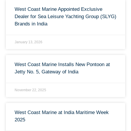
West Coast Marine Appointed Exclusive
Dealer for Sea Leisure Yachting Group (SLYG)
Brands in India
January 13, 2026
West Coast Marine Installs New Pontoon at
Jetty No. 5, Gateway of India
November 22, 2025
West Coast Marine at India Maritime Week
2025