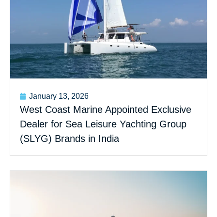
January 13, 2026
West Coast Marine Appointed Exclusive
Dealer for Sea Leisure Yachting Group
(SLYG) Brands in India