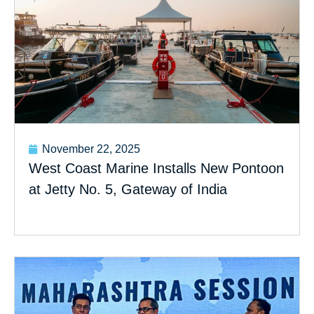
November 22, 2025
West Coast Marine Installs New Pontoon
at Jetty No. 5, Gateway of India