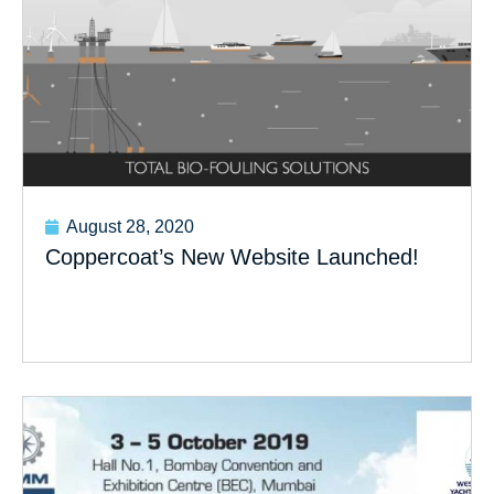
August 28, 2020
Coppercoat’s New Website Launched!