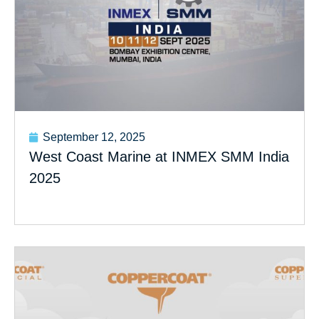
September 12, 2025
West Coast Marine at INMEX SMM India
2025