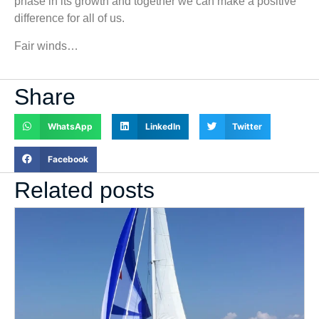
phase in its growth and together we can make a positive
difference for all of us.
Fair winds…
Share
WhatsApp
LinkedIn
Twitter
Facebook
Related posts