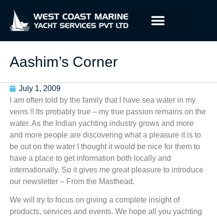
Aashim’s Corner
July 1, 2009
I am often told by the family that I have sea water in my
veins !! Its probably true – my true passion remains on the
water. As the Indian yachting industry grows and more
and more people are discovering what a pleasure it is to
be out on the water I thought it would be nice for them to
have a place to get information both locally and
internationally. So it gives me great pleasure to introduce
our newsletter – From the Masthead.
We will try to focus on giving a complete insight of
products, services and events. We hope all you yachting