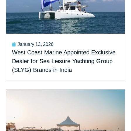
January 13, 2026
West Coast Marine Appointed Exclusive
Dealer for Sea Leisure Yachting Group
(SLYG) Brands in India