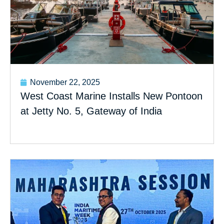
November 22, 2025
West Coast Marine Installs New Pontoon
at Jetty No. 5, Gateway of India