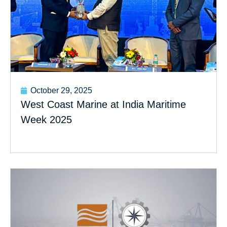
October 29, 2025
West Coast Marine at India Maritime
Week 2025