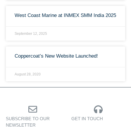
West Coast Marine at INMEX SMM India 2025
September 12, 2025
Coppercoat’s New Website Launched!
August 28, 2020
SUBSCRIBE TO OUR
GET IN TOUCH
NEWSLETTER
Personalised assistance