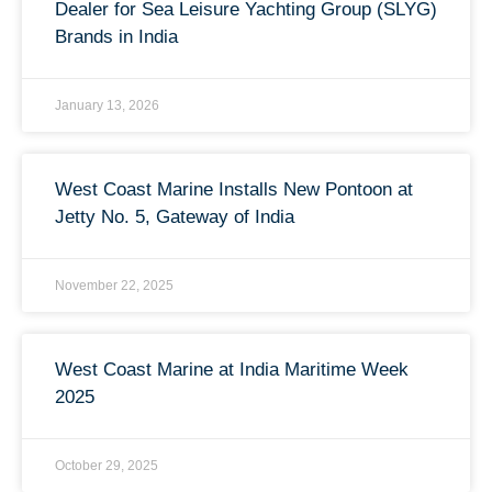
Dealer for Sea Leisure Yachting Group (SLYG)
Brands in India
January 13, 2026
West Coast Marine Installs New Pontoon at
Jetty No. 5, Gateway of India
November 22, 2025
West Coast Marine at India Maritime Week
2025
October 29, 2025