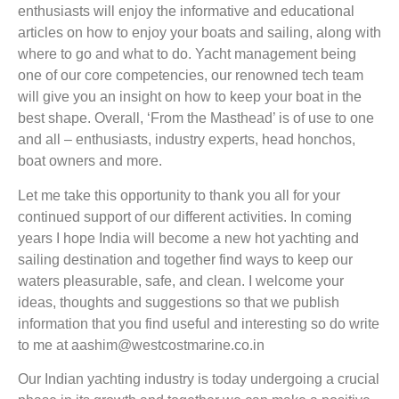
enthusiasts will enjoy the informative and educational
articles on how to enjoy your boats and sailing, along with
where to go and what to do. Yacht management being
one of our core competencies, our renowned tech team
will give you an insight on how to keep your boat in the
best shape. Overall, ‘From the Masthead’ is of use to one
and all – enthusiasts, industry experts, head honchos,
boat owners and more.
Let me take this opportunity to thank you all for your
continued support of our different activities. In coming
years I hope India will become a new hot yachting and
sailing destination and together find ways to keep our
waters pleasurable, safe, and clean. I welcome your
ideas, thoughts and suggestions so that we publish
information that you find useful and interesting so do write
to me at aashim@westcostmarine.co.in
Our Indian yachting industry is today undergoing a crucial