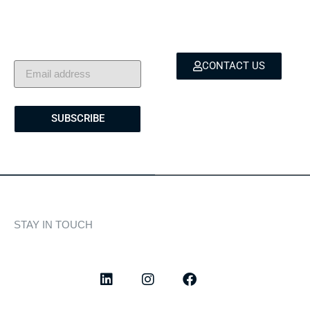
Exclusive insights, yacht
for yacht sales, charters,
showcases, and lifestyle
and bespoke marine
stories — delivered to
services.
your inbox.
CONTACT US
SUBSCRIBE
STAY IN TOUCH
Discover curated highlights, elegant experiences, and the
latest from our world of yachting.