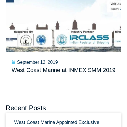
September 12, 2019
West Coast Marine at INMEX SMM 2019
Recent Posts
West Coast Marine Appointed Exclusive