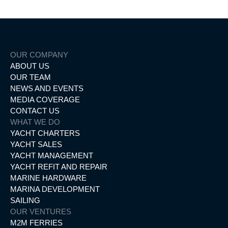
OUR COMPANY
ABOUT US
OUR TEAM
NEWS AND EVENTS
MEDIA COVERAGE
CONTACT US
WHAT WE DO
YACHT CHARTERS
YACHT SALES
YACHT MANAGEMENT
YACHT REFIT AND REPAIR
MARINE HARDWARE
MARINA DEVELOPMENT
SAILING
OUR VENTURES
M2M FERRIES