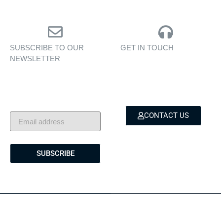
SUBSCRIBE TO OUR
GET IN TOUCH
NEWSLETTER
Personalised assistance
Exclusive insights, yacht
for yacht sales, charters,
showcases, and lifestyle
and bespoke marine
stories — delivered to
services.
your inbox.
CONTACT US
SUBSCRIBE