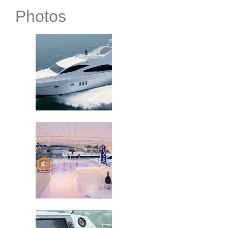
Photos