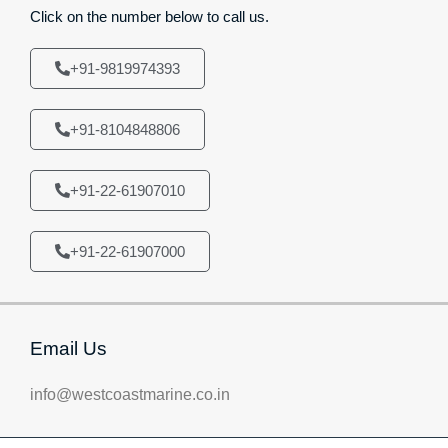
Click on the number below to call us.
+91-9819974393
+91-8104848806
+91-22-61907010
+91-22-61907000
Email Us
info@westcoastmarine.co.in