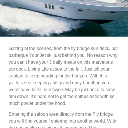
Gazing at the scenery from the fly bridge sun deck, bar
barbeque Your Jet ski just behind you. No reason why
you can’t have your 3 daily meals on this marvelous
top deck. Living Life at sea to the full. Just tell your
captain to keep heading for the horizon. With this
yacht’s sea keeping ability and easy handling you
won’t have to tell him twice. May be just once to slow
him down. It’s hard not to get too enthusiastic with so
much power under the hood.
Entering the saloon area directly from the Fly bridge
you will find yourself entering into another world. With
the poster like sea view all around you. The