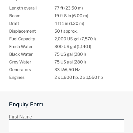
Enquiry Form
First Name