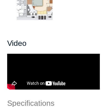
Video
Specifications