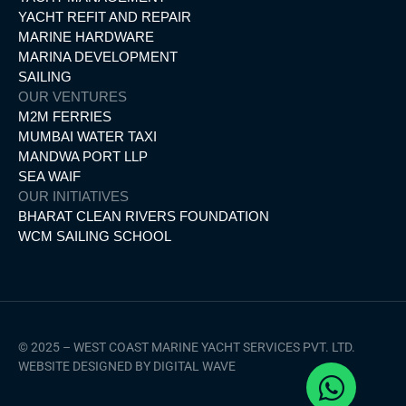
YACHT REFIT AND REPAIR
MARINE HARDWARE
MARINA DEVELOPMENT
SAILING
OUR VENTURES
M2M FERRIES
MUMBAI WATER TAXI
MANDWA PORT LLP
SEA WAIF
OUR INITIATIVES
BHARAT CLEAN RIVERS FOUNDATION
WCM SAILING SCHOOL
© 2025 – WEST COAST MARINE YACHT SERVICES PVT. LTD.
WEBSITE DESIGNED BY DIGITAL WAVE