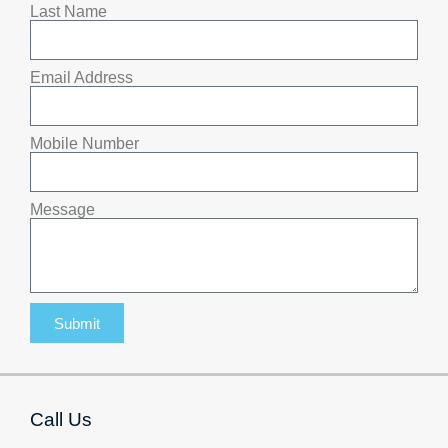
Last Name
Email Address
Mobile Number
Message
Submit
Call Us