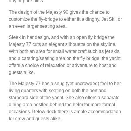
day or pure bliss.
The design of the Majesty 90 gives the chance to
customize the fly-bridge to either fit a dinghy, Jet Ski, or
an even larger seating area.
Sleek in her design, and with an open fly bridge the
Majesty 77 cuts an elegant silhouette on the skyline.
With both an area for small water craft such as jet skis,
and a catering/seating area on the fly bridge, the yacht
offers a choice of relaxation or adventure to host and
guests alike.
The Majesty 77 has a snug (yet uncrowded) feel to her
living quarters with seating on both the port and
starboard side of the yacht. She also offers a separate
dining area nestled behind the helm for more formal
occasions. Below deck there is ample accommodation
for crew and guests alike.