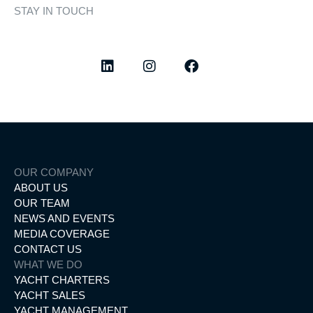
STAY IN TOUCH
Discover curated highlights, elegant experiences, and the
latest from our world of yachting.
OUR COMPANY
ABOUT US
OUR TEAM
NEWS AND EVENTS
MEDIA COVERAGE
CONTACT US
WHAT WE DO
YACHT CHARTERS
YACHT SALES
YACHT MANAGEMENT