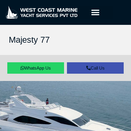
Majesty 77
WhatsApp Us
Call Us