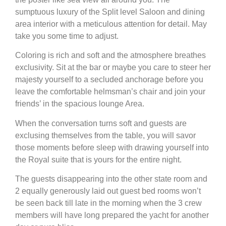
sumptuous luxury of the Split level Saloon and dining
area interior with a meticulous attention for detail. May
take you some time to adjust.
Coloring is rich and soft and the atmosphere breathes
exclusivity. Sit at the bar or maybe you care to steer her
majesty yourself to a secluded anchorage before you
leave the comfortable helmsman’s chair and join your
friends’ in the spacious lounge Area.
When the conversation turns soft and guests are
exclusing themselves from the table, you will savor
those moments before sleep with drawing yourself into
the Royal suite that is yours for the entire night.
The guests disappearing into the other state room and
2 equally generously laid out guest bed rooms won’t
be seen back till late in the morning when the 3 crew
members will have long prepared the yacht for another