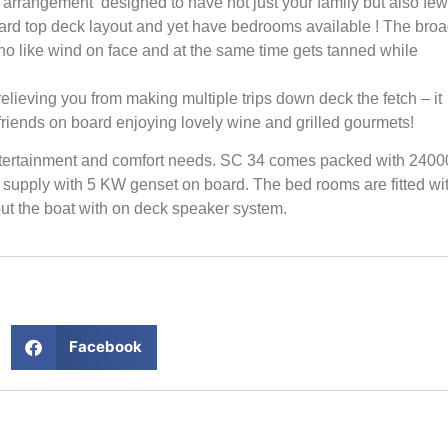
 arrangement designed to have not just your family but also few
ndard top deck layout and yet have bedrooms available ! The bro
ho like wind on face and at the same time gets tanned while
elieving you from making multiple trips down deck the fetch – it
friends on board enjoying lovely wine and grilled gourmets!
entertainment and comfort needs. SC 34 comes packed with 2400
 supply with 5 KW genset on board. The bed rooms are fitted wi
t the boat with on deck speaker system.
Facebook