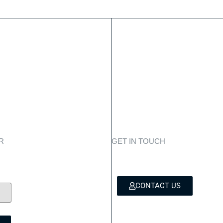
R
GET IN TOUCH
es,
Personali
to
CONTACT US