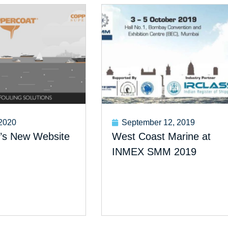
 2020
September 12, 2019
’s New Website
West Coast Marine at
INMEX SMM 2019