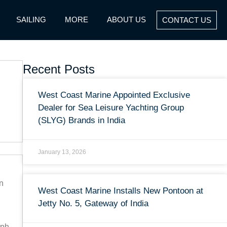
SAILING
MORE
ABOUT US
CONTACT US
Recent Posts
West Coast Marine Appointed Exclusive
Dealer for Sea Leisure Yachting Group
(SLYG) Brands in India
January 13, 2026
n
West Coast Marine Installs New Pontoon at
Jetty No. 5, Gateway of India
mph