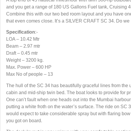
and you get a range of 180 US Gallons Fuel tank, Cruising 40
Combine this with our two bed room layout and you have one
that even comes close. It’s a SILVER CRAFT SC 34. Do we r
Specification
:-
LOA – 10.42 Mtr
Beam – 2.97 mtr
Draft – 0.45 mtr
Weight – 3200 kg.
Max. Power – 600 HP
Max No of people – 13
The hull of the SC 34 has beautifully graceful lines from the
cabin and mid-ship twin bed. The boat looks to provide for pr
One can’t fault when one heads out into the Mumbai harbour 
putting a white froth on the water’s surface. The ride on S
would expect to take considerable spray but with flaring b
you got on board.