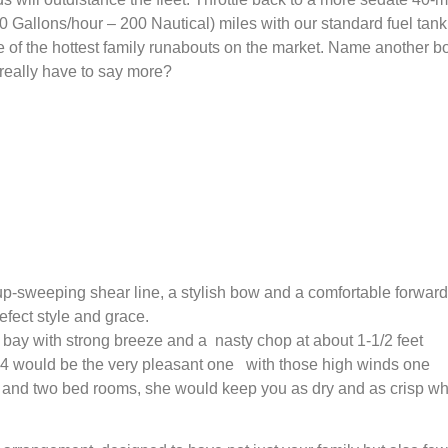
 Gallons/hour – 200 Nautical) miles with our standard fuel tank
 of the hottest family runabouts on the market. Name another b
eally have to say more?
 up-sweeping shear line, a stylish bow and a comfortable forward
efect style and grace.
bay with strong breeze and a nasty chop at about 1-1/2 feet
C 34 would be the very pleasant one with those high winds one
ow and two bed rooms, she would keep you as dry and as crisp w