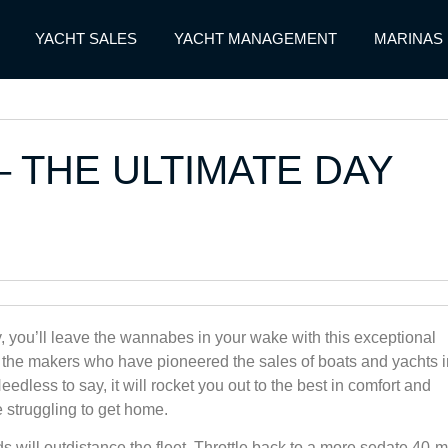
YACHT SALES
YACHT MANAGEMENT
MARINAS
– THE ULTIMATE DAY
y, you’ll leave the wannabes in your wake with this exceptional
 the makers who have pioneered the sales of boats and yachts i
edless to say, it will rocket you out to the best in comfort and
 struggling to get home.
s will outdistance the fleet. Throttle back to a more sedate 40-