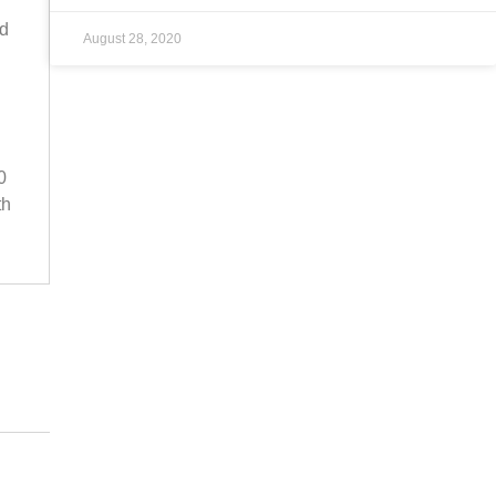
ad
August 28, 2020
0
th