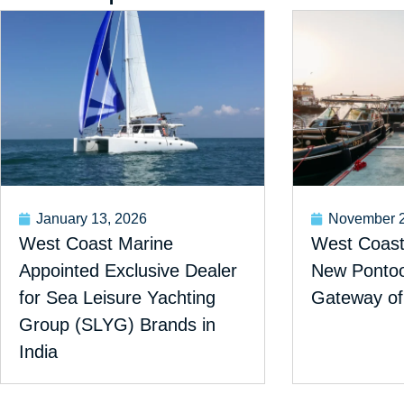
January 13, 2026
November 2
West Coast Marine
West Coast 
Appointed Exclusive Dealer
New Pontoon
for Sea Leisure Yachting
Gateway of
Group (SLYG) Brands in
India