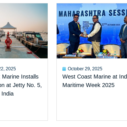
2, 2025
October 29, 2025
Marine Installs
West Coast Marine at Ind
 at Jetty No. 5,
Maritime Week 2025
 India