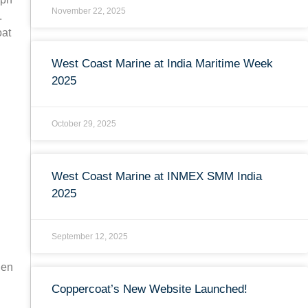
November 22, 2025
.
oat
West Coast Marine at India Maritime Week
2025
October 29, 2025
West Coast Marine at INMEX SMM India
2025
September 12, 2025
hen
Coppercoat’s New Website Launched!