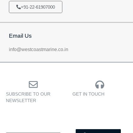
+91-22-61907000
Email Us
info@westcoastmarine.co.in
SUBSCRIBE TO OUR
GET IN TOUCH
NEWSLETTER
Personalised assistance
Exclusive insights, yacht
for yacht sales, charters,
showcases, and lifestyle
and bespoke marine
stories — delivered to
services.
your inbox.