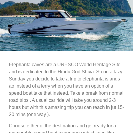
Elephanta caves are a UNESCO World Heritage Site
and is dedicated to the Hindu God Shiva. So on a lazy
Sunday you decide to take a trip to elephanta islands
ao instead of a ferry when you have an option of a
speed boat take that instead. Take a break from normal
road trips . A usual car ride will take you around 2-3
hours but with this amazing trip you can reach in jut 15-
20 mins (one way ).
Choose either of the destination and get ready for a
memorable speed boat experience which was like