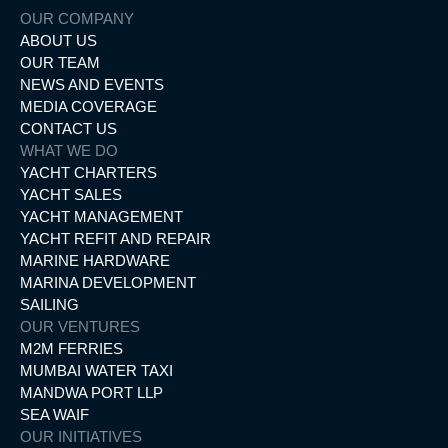
OUR COMPANY
ABOUT US
OUR TEAM
NEWS AND EVENTS
MEDIA COVERAGE
CONTACT US
WHAT WE DO
YACHT CHARTERS
YACHT SALES
YACHT MANAGEMENT
YACHT REFIT AND REPAIR
MARINE HARDWARE
MARINA DEVELOPMENT
SAILING
OUR VENTURES
M2M FERRIES
MUMBAI WATER TAXI
MANDWA PORT LLP
SEA WAIF
OUR INITIATIVES