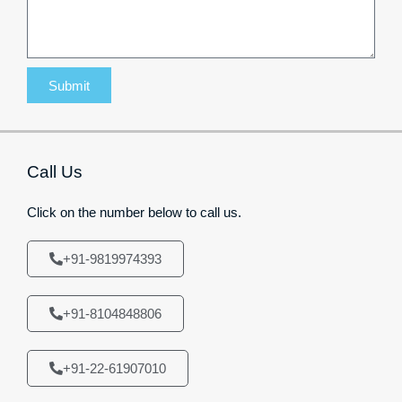
Submit
Call Us
Click on the number below to call us.
+91-9819974393
+91-8104848806
+91-22-61907010