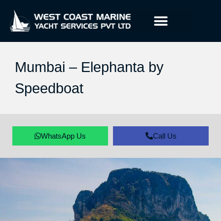
Mumbai – Elephanta by
Speedboat
WhatsApp Us
Call Us