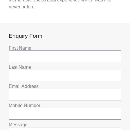
never before.
Enquiry Form
First Name
Last Name
Email Address
Mobile Number
Message