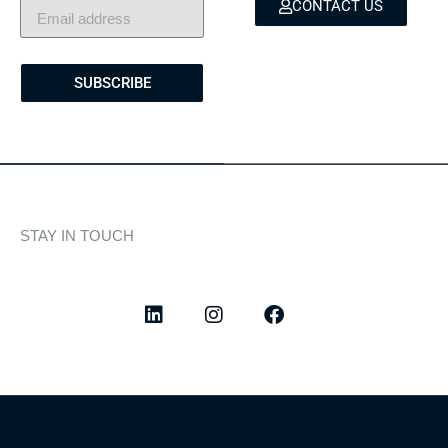
CONTACT US
SUBSCRIBE
STAY IN TOUCH
Discover curated highlights, elegant experiences, and the
latest from our world of yachting.